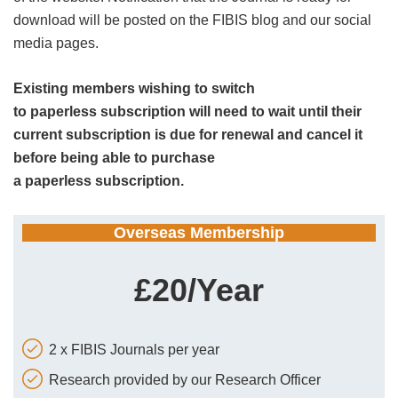
download will be posted on the FIBIS blog and our social
media pages.
Existing members wishing to switch
to paperless subscription will need to wait until their
current subscription is due for renewal and cancel it
before being able to purchase
a paperless subscription.
Overseas Membership
£20/Year
2 x FIBIS Journals per year
Research provided by our Research Officer