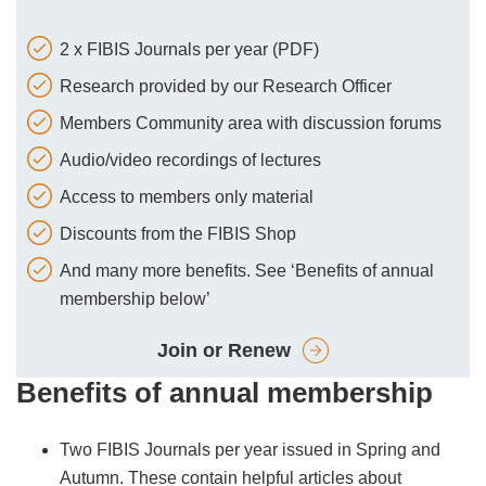
2 x FIBIS Journals per year (PDF)
Research provided by our Research Officer
Members Community area with discussion forums
Audio/video recordings of lectures
Access to members only material
Discounts from the FIBIS Shop
And many more benefits. See ‘Benefits of annual
membership below’
Join or Renew
Benefits of annual membership
Two FIBIS Journals per year issued in Spring and
Autumn. These contain helpful articles about