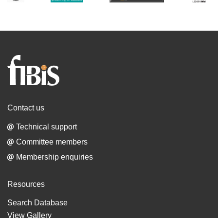
Families
in
British
India
Contact us
Society
Technical support
Committee members
Membership enquiries
Resources
Search Database
View Gallery