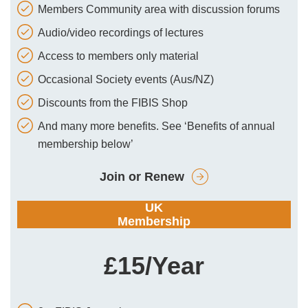
Members Community area with discussion forums
Audio/video recordings of lectures
Access to members only material
Occasional Society events (Aus/NZ)
Discounts from the FIBIS Shop
And many more benefits. See ‘Benefits of annual
membership below’
Join or Renew
UK
Membership
£15/Year