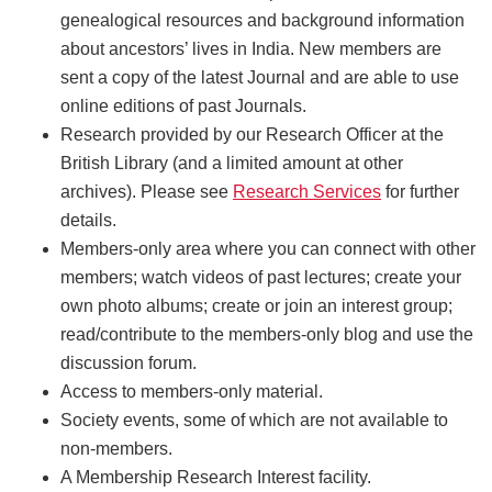
genealogical resources and background information
about ancestors’ lives in India. New members are
sent a copy of the latest Journal and are able to use
online editions of past Journals.
Research provided by our Research Officer at the
British Library (and a limited amount at other
archives). Please see
Research Services
for further
details.
Members-only area where you can connect with other
members; watch videos of past lectures; create your
own photo albums; create or join an interest group;
read/contribute to the members-only blog and use the
discussion forum.
Access to members-only material.
Society events, some of which are not available to
non-members.
A Membership Research Interest facility.