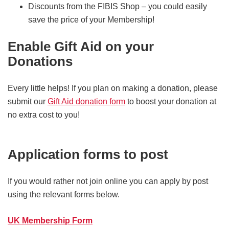
Discounts from the FIBIS Shop – you could easily
save the price of your Membership!
Enable Gift Aid on your
Donations
Every little helps! If you plan on making a donation, please
submit our
Gift Aid donation form
to boost your donation at
no extra cost to you!
Application forms to post
If you would rather not join online you can apply by post
using the relevant forms below.
UK Membership Form