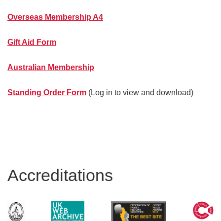
Overseas Membership A4
Gift Aid Form
Australian Membership
Standing Order Form
(Log in to view and download)
Accreditations