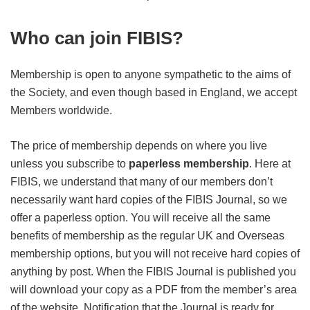
Who can join FIBIS?
Membership is open to anyone sympathetic to the aims of
the Society, and even though based in England, we accept
Members worldwide.
The price of membership depends on where you live
unless you subscribe to
paperless membership
. Here at
FIBIS, we understand that many of our members don’t
necessarily want hard copies of the FIBIS Journal, so we
offer a paperless option. You will receive all the same
benefits of membership as the regular UK and Overseas
membership options, but you will not receive hard copies of
anything by post. When the FIBIS Journal is published you
will download your copy as a PDF from the member’s area
of the website. Notification that the Journal is ready for