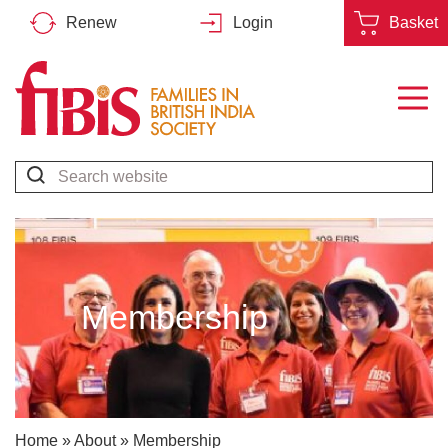
Renew
Login
Basket
Families
in
British
Search*
India
Society
Membership
Home
»
About
»
Membership