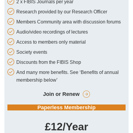
2 x FIBIS Journals per year
Research provided by our Research Officer
Members Community area with discussion forums
Audio/video recordings of lectures
Access to members only material
Society events
Discounts from the FIBIS Shop
And many more benefits. See ‘Benefits of annual
membership below’
Join or Renew
Paperless Membership
£12/Year