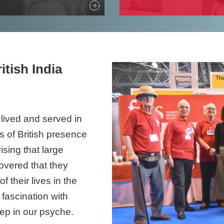
itish India
s lived and served in
es of British presence
ising that large
overed that they
 their lives in the
 fascination with
eep in our psyche.