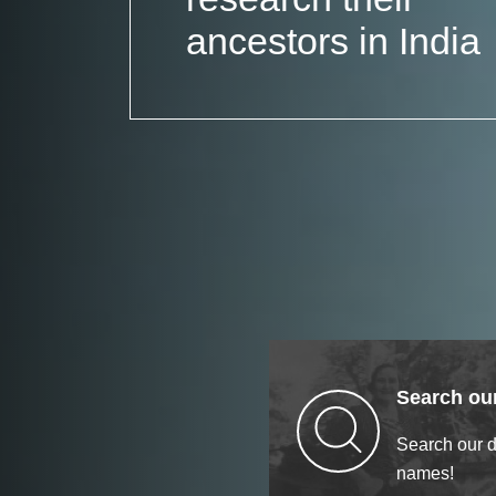
ancestors in India
Search our
Search our 
names!