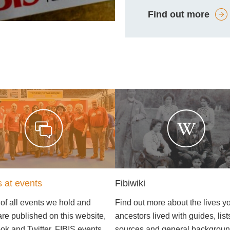
Find out more
s at events
Fibiwiki
 of all events we hold and
Find out more about the lives y
are published on this website,
ancestors lived with guides, list
k and Twitter. FIBIS events
sources and general backgrou