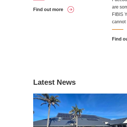
are som
Find out more
FIBIS Y
cannot 
Find o
Latest News