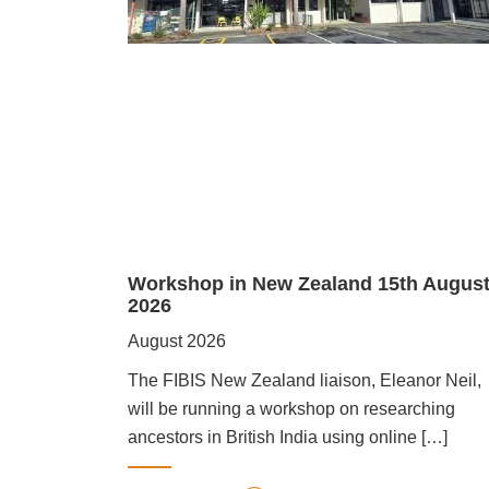
Workshop in New Zealand 15th Augus
2026
August 2026
The FIBIS New Zealand liaison, Eleanor Neil,
will be running a workshop on researching
ancestors in British India using online […]