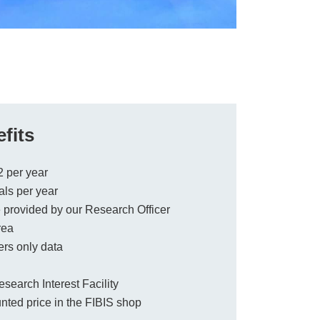
fits
2 per year
ls per year
provided by our Research Officer
rea
rs only data
earch Interest Facility
ted price in the FIBIS shop