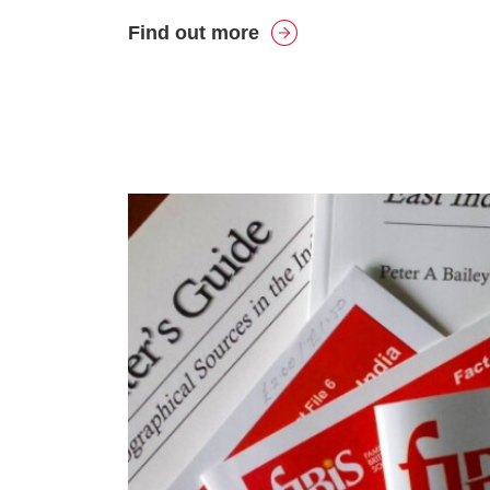
Find out more