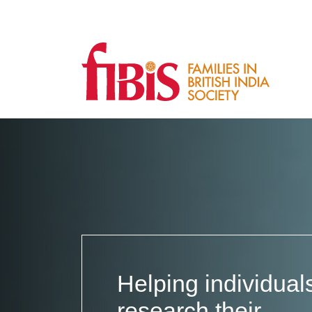
Families
in
British
India
Society
Helping individual
research their