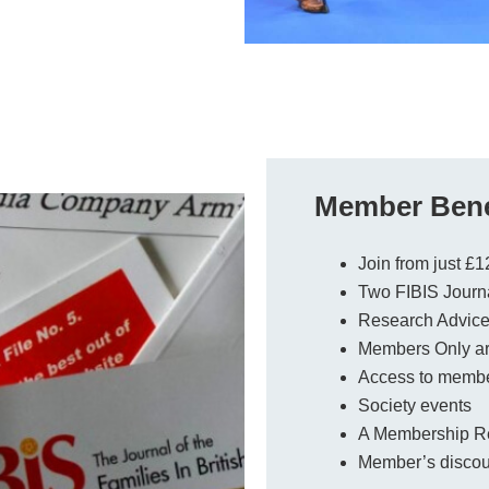
Member Bene
Join from just £1
Two FIBIS Journa
Research Advice 
Members Only a
Access to membe
Society events
A Membership Res
Member’s discoun