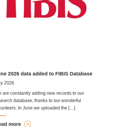
ne 2026 data added to FIBIS Database
ly 2026
 are constantly adding new records to our
search database, thanks to our wonderful
lunteers. In June we uploaded the […]
a
ead more