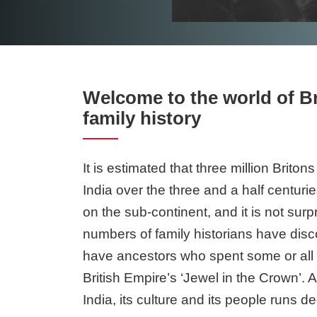
Welcome to the world of Br
family history
It is estimated that three million Briton
India over the three and a half centuri
on the sub-continent, and it is not surpr
numbers of family historians have disc
have ancestors who spent some or all of
British Empire’s ‘Jewel in the Crown’. A
India, its culture and its people runs d