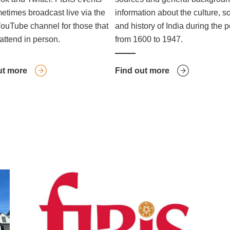
etimes broadcast live via the
information about the culture, s
ouTube channel for those that
and history of India during the 
attend in person.
from 1600 to 1947.
ut more
Find out more