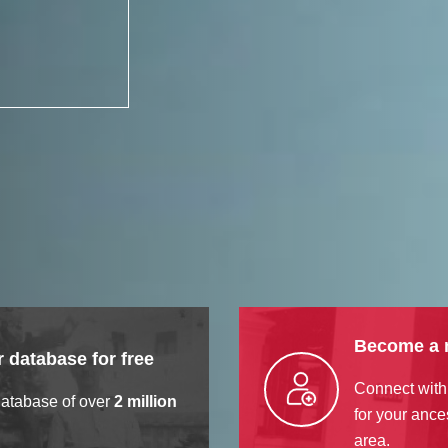
Become a
 database for free
Connect with
database of over
2 million
for your ance
area.