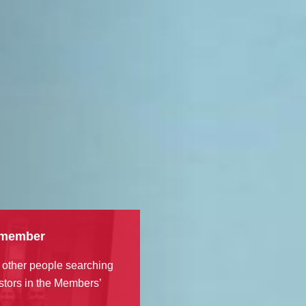
 member
 other people searching
stors in the Members’