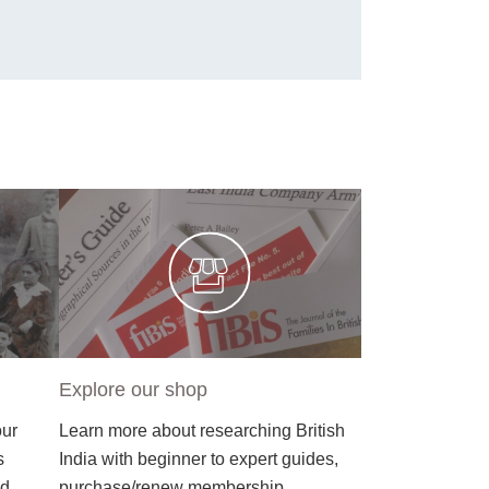
Explore our shop
our
Learn more about researching British
s
India with beginner to expert guides,
nd
purchase/renew membership.