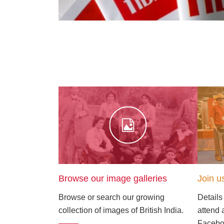
Browse our image galleries
Join u
Browse or search our growing
Details
collection of images of British India.
attend 
Faceboo