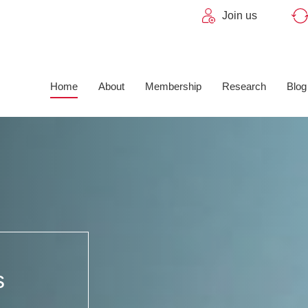
Join us
Home
About
Membership
Research
Blog
s