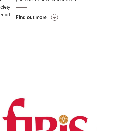
ociety
period
Find out more