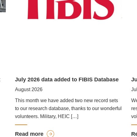
t
July 2026 data added to FIBIS Database
Ju
August 2026
Ju
This month we have added two new record sets
We
to our research database, thanks to our wonderful
re
volunteers. Military, HEIC […]
vo
a
Read more
R