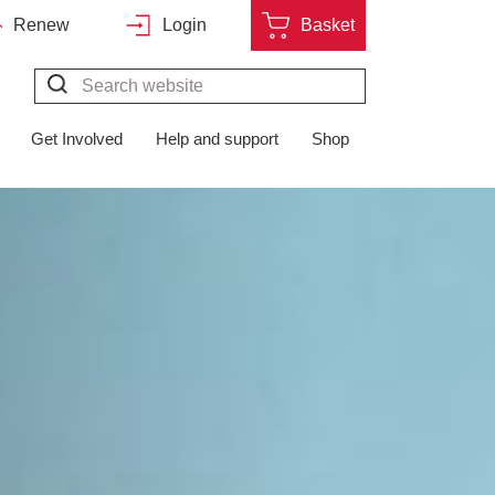
Renew
Login
Basket
Search*
Get Involved
Help and support
Shop